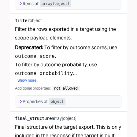
Items of
array[object]
object
filter
Filter the rows exported in a target using the
scope payload elements.
Deprecated:
To filter by outcome scores, use
.
outcome_score
To filter by outcome probability, use
...
outcome_probability
Show more
Additional properties
:
not allowed
Properties of
object
array[object]
final_structure
Final structure of the target export. This is only
included in the response if the target is built.