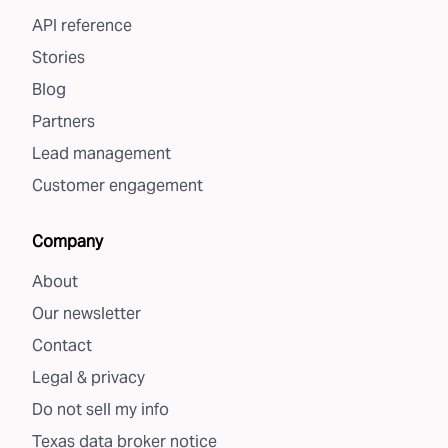
API reference
Stories
Blog
Partners
Lead management
Customer engagement
Company
About
Our newsletter
Contact
Legal & privacy
Do not sell my info
Texas data broker notice