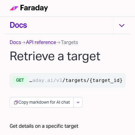
Docs
Docs
Docs
API reference
Targets
Retrieve a target
https://api.faraday.ai/v1
/targets/{target_id}
GET
Copy markdown for AI chat
Get details on a specific target