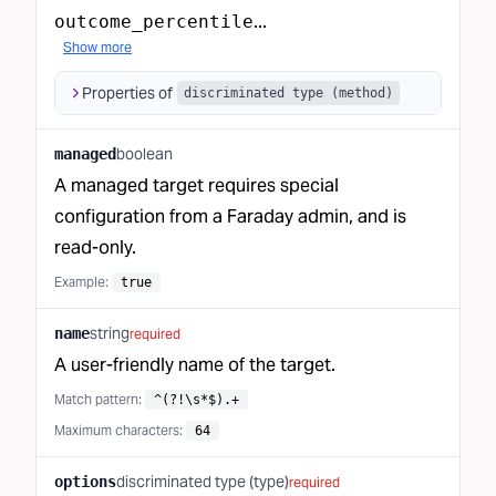
...
outcome_percentile
Show more
Properties of
discriminated type (method)
boolean
managed
A managed target requires special
configuration from a Faraday admin, and is
read-only.
Example:
true
string
name
required
A user-friendly name of the target.
Match pattern
:
^(?!\s*$).+
Maximum characters
:
64
discriminated type (type)
options
required