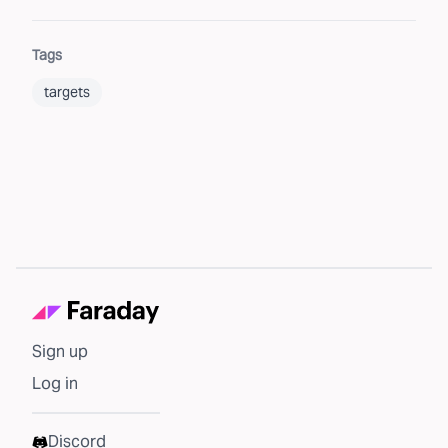
Tags
targets
Sign up
Log in
Discord