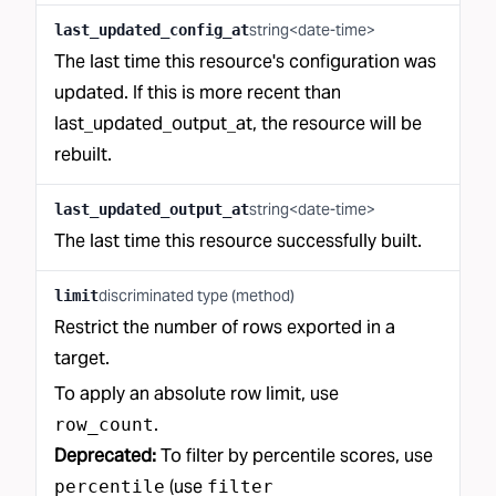
string<date-time>
last_updated_config_at
The last time this resource's configuration was
updated. If this is more recent than
last_updated_output_at, the resource will be
rebuilt.
string<date-time>
last_updated_output_at
The last time this resource successfully built.
discriminated type (method)
limit
Restrict the number of rows exported in a
target.
To apply an absolute row limit, use
.
row_count
Deprecated:
To filter by percentile scores, use
(use
percentile
filter