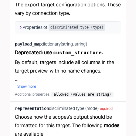
The export target configuration options. These
vary by connection type.
Properties of
discriminated type (type)
dictionary[string, string]
payload_map
Deprecated: use
.
custom_structure
By default, targets include all columns in
the
target preview
, with no name changes.
...
Show more
Additional properties
:
allowed (values are string)
discriminated type (mode)
representation
required
Choose how the scopes's output should be
formatted for this target. The following
modes
are available: