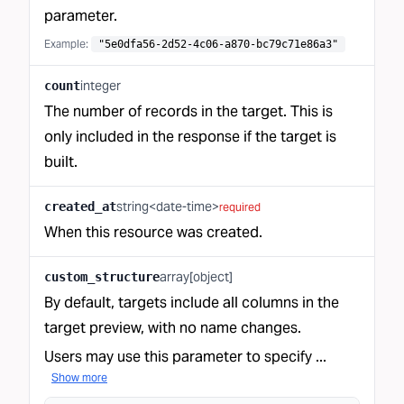
parameter.
Example:
"5e0dfa56-2d52-4c06-a870-bc79c71e86a3"
integer
count
The number of records in the target. This is
only included in the response if the target is
built.
string<date-time>
created_at
required
When this resource was created.
array[object]
custom_structure
By default, targets include all columns in
the
target preview
, with no name changes.
Users may use this parameter to specify ...
Show more