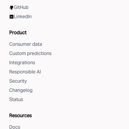
GitHub
LinkedIn
Product
Consumer data
Custom predictions
Integrations
Responsible AI
Security
Changelog
Status
Resources
Docs