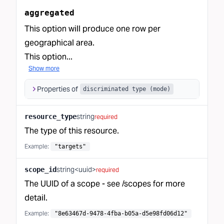
aggregated
This option will produce one row per
geographical area.
This option...
Show more
Properties of
discriminated type (mode)
string
resource_type
required
The type of this resource.
Example:
"targets"
string<uuid>
scope_id
required
The UUID of a scope - see
/scopes
for more
detail.
Example:
"8e63467d-9478-4fba-b05a-d5e98fd06d12"