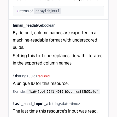
Items of
array[object]
boolean
human_readable
By default, column names are exported in a
machine-readable format with underscored
uuids.
Setting this to
replaces ids with literates
true
in the exported column names.
string<uuid>
id
required
A unique ID for this resource.
Example:
"ba647bc4-55f1-49f9-b0da-fccff5b51bfe"
string<date-time>
last_read_input_at
The last time this resource's input was read.