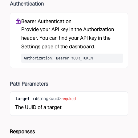
Authentication
Bearer Authentication
Provide your API key in the Authorization
header. You can find your API key in the
Settings
page of the dashboard.
Authorization: Bearer YOUR_TOKEN
Path
Parameters
string<uuid>
target_id
required
The UUID of a target
Responses