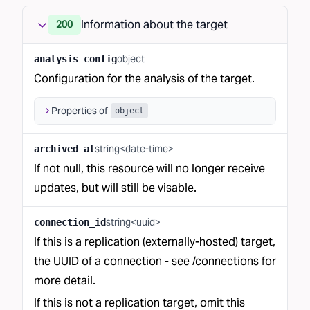
Information about the target
200
object
analysis_config
Configuration for the analysis of the target.
Properties of
object
string<date-time>
archived_at
If not null, this resource will no longer receive
updates, but will still be visable.
string<uuid>
connection_id
If this is a replication (externally-hosted) target,
the UUID of a connection - see
/connections
for
more detail.
If this is not a replication target, omit this