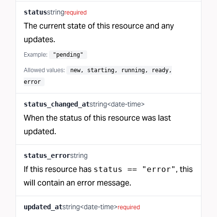
string
status
required
The current state of this resource and any
updates.
Example:
"pending"
Allowed values:
new, starting, running, ready,
error
string<date-time>
status_changed_at
When the status of this resource was last
updated.
string
status_error
If this resource has
, this
status == "error"
will contain an error message.
string<date-time>
updated_at
required