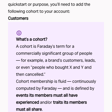
quickstart or purpose, you’ll need to add the
following
cohort
to your account:
Customers
What’s a cohort?
A cohort is Faraday’s term for a
commercially significant group of people
— for example, a brand’s customers, leads,
or even “people who bought X and Y and
then cancelled.”
Cohort membership is fluid — continuously
computed by Faraday — and is defined by
events its members must all have
experienced
and/or
traits its members
must all share
.