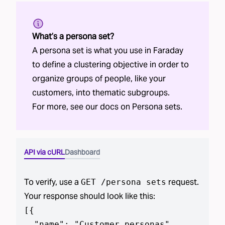
What’s a persona set?
A persona set is what you use in Faraday
to define a clustering objective in order to
organize groups of people, like your
customers, into thematic subgroups.
For more, see our docs on
Persona sets
.
API via cURL
Dashboard
To verify, use a
request.
GET /
persona sets
Your response should look like this:
[
{

  "name": "Customer personas",
