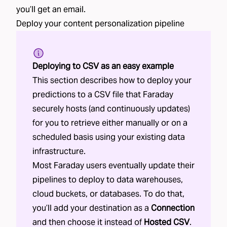
you’ll get an email.
Deploy your
content personalization
pipeline
Deploying to CSV as an easy example
This section describes how to deploy your
predictions to a CSV file that Faraday
securely hosts (and continuously updates)
for you to retrieve either manually or on a
scheduled basis using your existing data
infrastructure.
Most Faraday users eventually update their
pipelines to deploy to data warehouses,
cloud buckets, or databases. To do that,
you’ll add your destination as a
Connection
and then choose it instead of
Hosted CSV
.