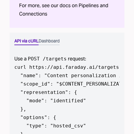
For more, see our docs on
Pipelines
and
Connections
API via cURL
Dashboard
Use a
request:
POST /targets
curl https://api.faraday.ai/targets --js
  "name": "Content personalization in CS
  "scope_id": "$CONTENT_PERSONALIZATION_
  "representation": {

    "mode": "identified"

  },

  "options": {

    "type": "hosted_csv"
