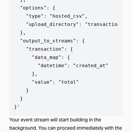
  "options": {

    "type": "hosted_csv",

    "upload_directory": "transaction_dat
  },

  "output_to_streams": {

    "transaction": {

      "data_map": {

        "datetime": "created_at"

      },

      "value": "total"

    }

  }

}
'
Your event stream will start building in the
background. You can proceed immediately with the