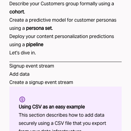
Describe your
Customers
group formally using a
cohort
.
Create a predictive model for
customer personas
using
a
persona set
.
Deploy your
content personalization
predictions
using a
pipeline
Let's dive in.
Signup
event stream
Add data
Create a
signup
event stream
Using CSV as an easy example
This section describes how to add data
securely using a CSV file that you export