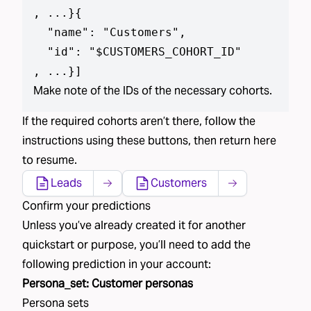
, ...}
{

  "name": "Customers",

  "id": "$CUSTOMERS_COHORT_ID"

, ...}
]
Make note of the IDs of the necessary cohorts.
If the required
cohorts aren’t
there, follow the
instructions using
these buttons
, then return here
to resume.
Leads
Customers
Confirm your predictions
Unless you’ve already created
it
for another
quickstart or purpose, you’ll need to add the
following
prediction
in your account:
Persona_set
:
Customer personas
Persona sets