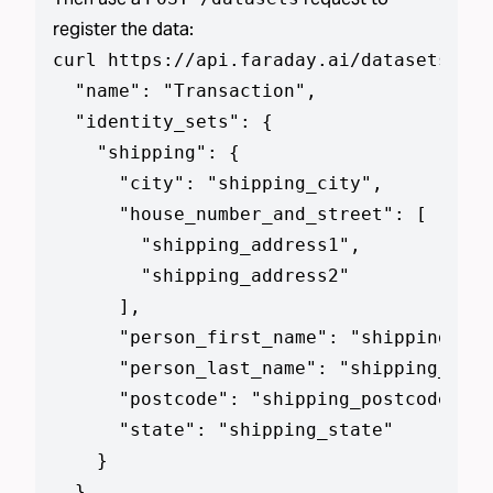
register the data:
curl https://api.faraday.ai/datasets --j
  "name": "Transaction",

  "identity_sets": {

    "shipping": {

      "city": "shipping_city",

      "house_number_and_street": [

        "shipping_address1",

        "shipping_address2"

      ],

      "person_first_name": "shipping_add
      "person_last_name": "shipping_addr
      "postcode": "shipping_postcode",

      "state": "shipping_state"

    }

  },
