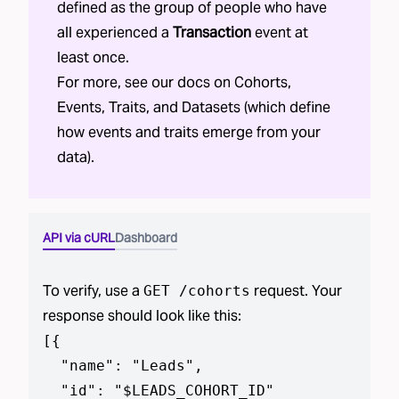
defined as the group of people who have
all experienced a
Transaction
event at
least once.
For more, see our docs on
Cohorts
,
Events
,
Traits
, and
Datasets
(which define
how events and traits emerge from your
data).
API via cURL
Dashboard
To verify, use a
request. Your
GET /cohorts
response should look like this:
[
{

  "name": "Leads",

  "id": "$LEADS_COHORT_ID"
