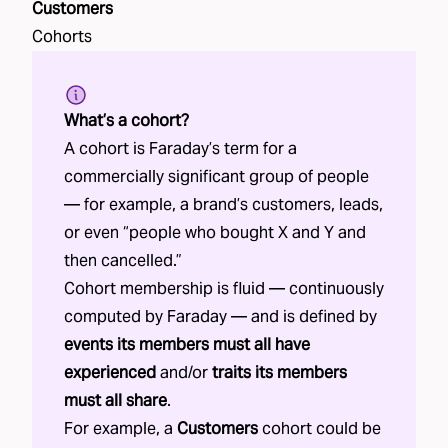
Customers
Cohorts
What’s a cohort?
A cohort is Faraday’s term for a
commercially significant group of people
— for example, a brand’s customers, leads,
or even “people who bought X and Y and
then cancelled.”
Cohort membership is fluid — continuously
computed by Faraday — and is defined by
events its members must all have
experienced
and/or
traits its members
must all share
.
For example, a
Customers
cohort could be