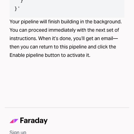
  }

}
'
Your pipeline will finish building in the background.
You can proceed immediately with the next set of
instructions. When it’s done, you’ll get an email—
then you can return to this pipeline and click the
Enable pipeline button to activate it.
Sign up