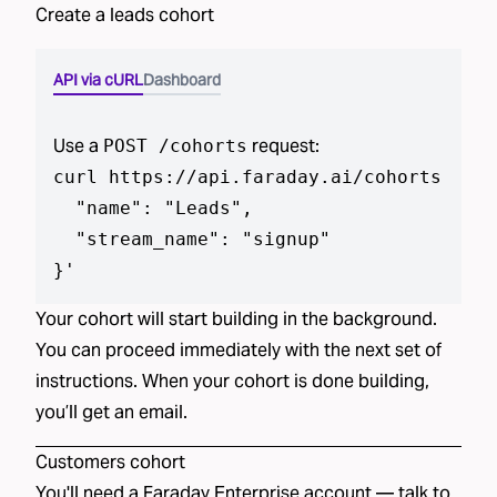
Create a
leads
cohort
API via cURL
Dashboard
Use a
request:
POST /cohorts
curl https://api.faraday.ai/cohorts --js
  "name": "Leads",

  "stream_name": "signup"

}
'
Your cohort will start building in the background.
You can proceed immediately with the next set of
instructions. When your cohort is done building,
you’ll get an email.
Customers
cohort
You'll need a Faraday Enterprise account —
talk to