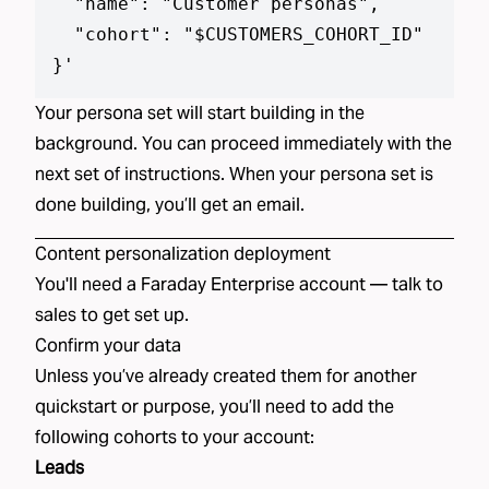
  "name": "Customer personas",

  "cohort": "$CUSTOMERS_COHORT_ID"

}
'
Your
persona set
will start building in the
background. You can proceed immediately with the
next set of instructions. When your
persona set
is
done building, you’ll get an email.
Content personalization
deployment
You'll need a Faraday Enterprise account —
talk to
sales
to get set up.
Confirm your data
Unless you’ve already created
them
for another
quickstart or purpose, you’ll need to add the
following
cohorts
to your account:
Leads