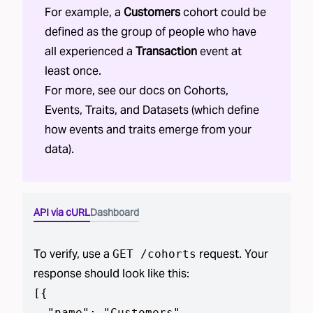
For example, a
Customers
cohort could be
defined as the group of people who have
all experienced a
Transaction
event at
least once.
For more, see our docs on
Cohorts
,
Events
,
Traits
, and
Datasets
(which define
how events and traits emerge from your
data).
API via cURL
Dashboard
To verify, use a
request. Your
GET /cohorts
response should look like this:
[
{

  "name": "Customers",
