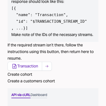
response should look like this:
[
{

  "name": "Transaction",

  "id": "$TRANSACTION_STREAM_ID"

, ...}
]
Make note of the IDs of the necessary streams.
If the required stream isn’t there, follow the
instructions using this button, then return here to
resume.
Transaction
Create cohort
Create a
customers
cohort
API via cURL
Dashboard