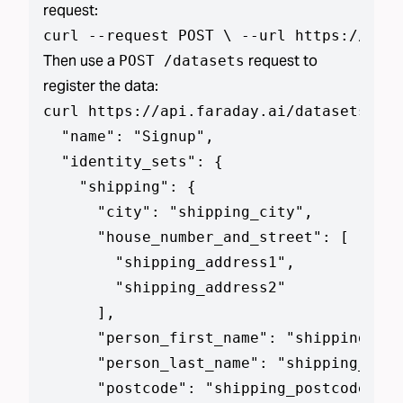
request:
curl --request POST \ --url https://api.
Then use a
request to
POST /datasets
register the data:
curl https://api.faraday.ai/datasets --j
  "name": "Signup",

  "identity_sets": {

    "shipping": {

      "city": "shipping_city",

      "house_number_and_street": [

        "shipping_address1",

        "shipping_address2"

      ],

      "person_first_name": "shipping_add
      "person_last_name": "shipping_addr
      "postcode": "shipping_postcode",
