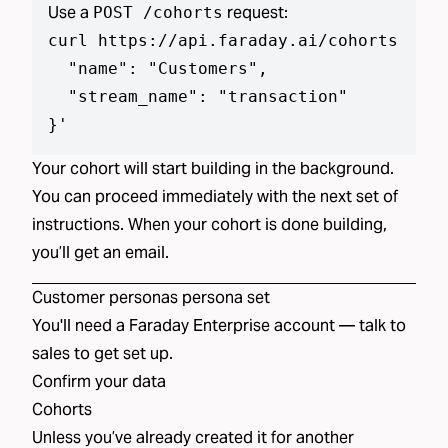
Use a
request:
POST /cohorts
curl https://api.faraday.ai/cohorts --js
  "name": "Customers",

  "stream_name": "transaction"

}
'
Your cohort will start building in the background.
You can proceed immediately with the next set of
instructions. When your cohort is done building,
you’ll get an email.
Customer personas
persona set
You'll need a Faraday Enterprise account —
talk to
sales
to get set up.
Confirm your data
Cohorts
Unless you’ve already created
it
for another