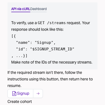
API via cURL
Dashboard
To verify, use a
request. Your
GET /streams
response should look like this:
[
{

  "name": "Signup",

  "id": "$SIGNUP_STREAM_ID"

, ...}
]
Make note of the IDs of the necessary streams.
If the required stream isn’t there, follow the
instructions using this button, then return here to
resume.
Signup
Create cohort