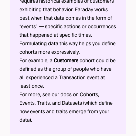
requires historical examples of customers
exhibiting that behavior. Faraday works
best when that data comes in the form of
“events” — specific actions or occurrences
that happened at specific times.
Formulating data this way helps you define
cohorts more expressively.
For example, a
Customers
cohort could be
defined as the group of people who have
all experienced a Transaction event at
least once.
For more, see our docs on
Cohorts
,
Events
,
Traits
, and
Datasets
(which define
how events and traits emerge from your
data).