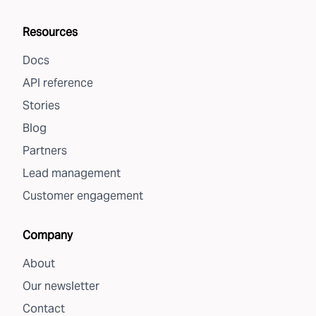
Resources
Docs
API reference
Stories
Blog
Partners
Lead management
Customer engagement
Company
About
Our newsletter
Contact