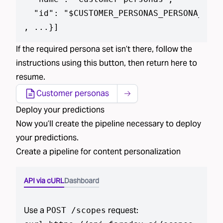
  "id": "$CUSTOMER_PERSONAS_PERSONA_SET_
, ...}
]
If the required
persona set isn’t
there, follow the
instructions using
this button
, then return here to
resume.
Customer personas
Deploy
your predictions
Now you’ll create the pipeline necessary to deploy
your predictions
.
Create a pipeline for
content personalization
API via cURL
Dashboard
Use a
request:
POST /scopes