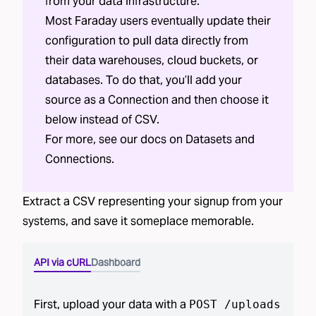
from your data infrastructure.
Most Faraday users eventually update their
configuration to pull data directly from
their data warehouses, cloud buckets, or
databases. To do that, you’ll add your
source as a Connection and then choose it
below instead of CSV.
For more, see our docs on
Datasets
and
Connections
.
Extract a CSV representing your
signup
from your
systems, and save it someplace memorable.
API via cURL
Dashboard
First, upload your data with a
POST /uploads