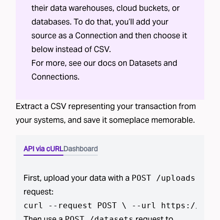
their data warehouses, cloud buckets, or
databases. To do that, you’ll add your
source as a Connection and then choose it
below instead of CSV.
For more, see our docs on
Datasets
and
Connections
.
Extract a CSV representing your
transaction
from
your systems, and save it someplace memorable.
API via cURL
Dashboard
First, upload your data with a
POST /uploads
request:
curl --request POST \ --url https://api.
Then use a
request to
POST /datasets