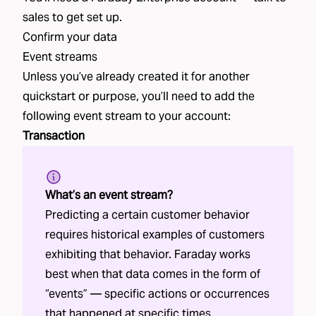
sales
to get set up.
Confirm your data
Event streams
Unless you’ve already created it for another
quickstart or purpose, you’ll need to add the
following event stream to your account:
Transaction
What’s an event stream?
Predicting a certain customer behavior
requires historical examples of customers
exhibiting that behavior. Faraday works
best when that data comes in the form of
“events” — specific actions or occurrences
that happened at specific times.