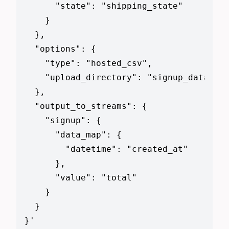
      "state": "shipping_state"

    }

  },

  "options": {

    "type": "hosted_csv",

    "upload_directory": "signup_data_fil
  },

  "output_to_streams": {

    "signup": {

      "data_map": {

        "datetime": "created_at"

      },

      "value": "total"

    }

  }

}
'