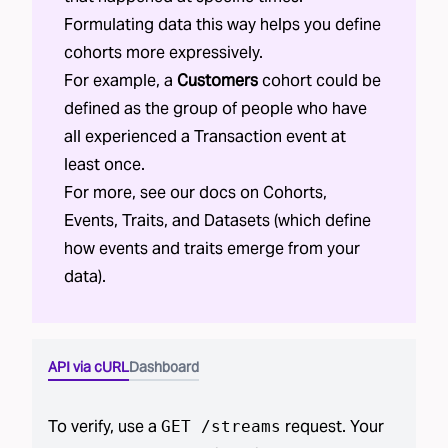
Formulating data this way helps you define
cohorts more expressively.
For example, a
Customers
cohort could be
defined as the group of people who have
all experienced a Transaction event at
least once.
For more, see our docs on
Cohorts
,
Events
,
Traits
, and
Datasets
(which define
how events and traits emerge from your
data).
API via cURL
Dashboard
To verify, use a
request. Your
GET /streams