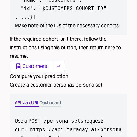
  "id": "$CUSTOMERS_COHORT_ID"

, ...}
]
Make note of the IDs of the necessary cohorts.
If the required
cohort isn’t
there, follow the
instructions using
this button
, then return here to
resume.
Customers
Configure your prediction
Create a
customer personas
persona set
API via cURL
Dashboard
Use a
request:
POST /
persona_set
s
curl https://api.faraday.ai/
persona_set
s