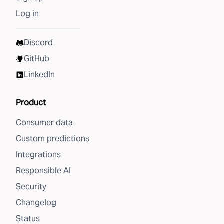
Log in
Discord
GitHub
LinkedIn
Product
Consumer data
Custom predictions
Integrations
Responsible AI
Security
Changelog
Status