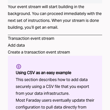
Your event stream will start building in the
background. You can proceed immediately with the
next set of instructions. When your stream is done
building, you’ll get an email.
Transaction
event stream
Add data
Create a
transaction
event stream
Using CSV as an easy example
This section describes how to add data
securely using a CSV file that you export
from your data infrastructure.
Most Faraday users eventually update their
configuration to pull data directly from