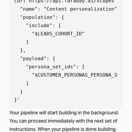
curl https://api.faraday.ai/scopes --jso
  "name": "Content personalization",

  "population": {

    "include": [

      "$LEADS_COHORT_ID"

    ]

  },

  "payload": {

    "persona_set_ids": [

      "$CUSTOMER_PERSONAS_PERSONA_SET_ID
    ]

  }

}
'
Your pipeline will start building in the background.
You can proceed immediately with the next set of
instructions. When your pipeline is done building,