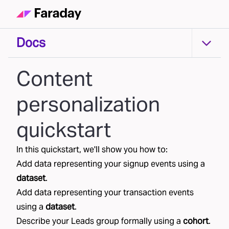
Docs
Docs
Content
personalization
quickstart
In this quickstart, we'll show you how to:
Add data representing your
signup
events using a
dataset
.
Add data representing your
transaction
events
using a
dataset
.
Describe your
Leads
group formally using a
cohort
.