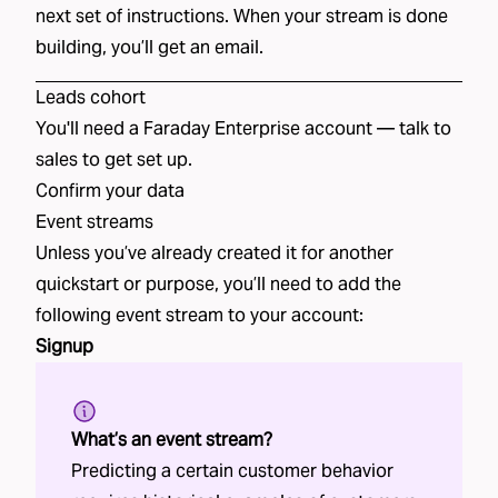
next set of instructions. When your stream is done
building, you’ll get an email.
Leads
cohort
You'll need a Faraday Enterprise account —
talk to
sales
to get set up.
Confirm your data
Event streams
Unless you’ve already created it for another
quickstart or purpose, you’ll need to add the
following event stream to your account:
Signup
What’s an event stream?
Predicting a certain customer behavior