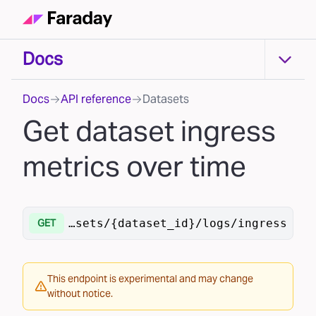
Docs
Docs
Docs
API reference
Datasets
Get dataset ingress
metrics over time
.ai/v1
/datasets/{dataset_id}/logs/ingress
GET
This endpoint is experimental and may change
without notice.