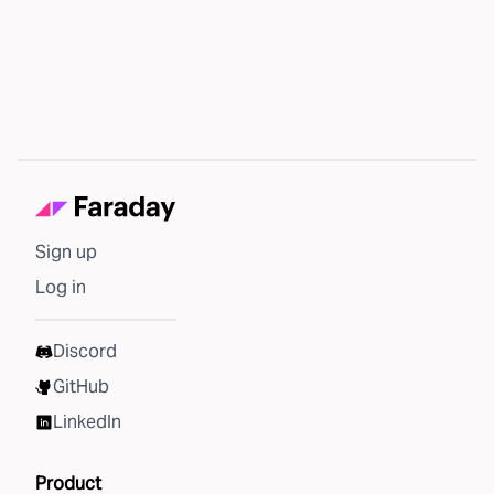
Sign up
Log in
Discord
GitHub
LinkedIn
Product