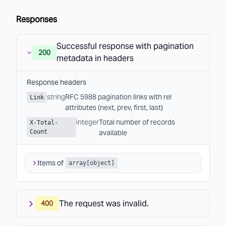
Responses
Successful response with pagination
200
metadata in headers
Response headers
string
RFC 5988 pagination links with rel
Link
attributes (next, prev, first, last)
integer
Total number of records
X-Total-
Count
available
Items of
array[
object
]
The request was invalid.
400