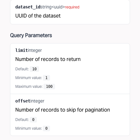
string<uuid>
dataset_id
required
UUID of the dataset
Query
Parameters
integer
limit
Number of records to return
Default:
10
Minimum value
:
1
Maximum value
:
100
integer
offset
Number of records to skip for pagination
Default:
0
Minimum value
:
0