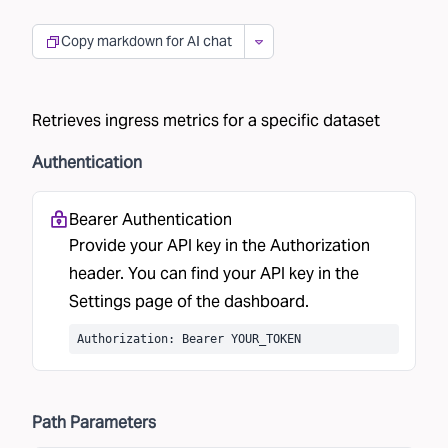
Copy markdown for AI chat
Retrieves ingress metrics for a specific dataset
Authentication
Bearer Authentication
Provide your API key in the Authorization
header. You can find your API key in the
Settings
page of the dashboard.
Authorization: Bearer YOUR_TOKEN
Path
Parameters