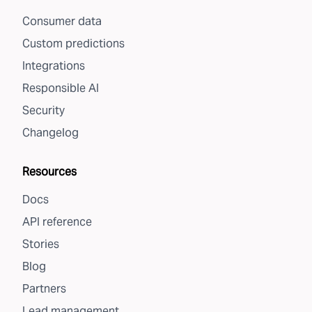
Consumer data
Custom predictions
Integrations
Responsible AI
Security
Changelog
Resources
Docs
API reference
Stories
Blog
Partners
Lead management