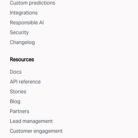
Custom predictions
Integrations
Responsible AI
Security
Changelog
Resources
Docs
API reference
Stories
Blog
Partners
Lead management
Customer engagement