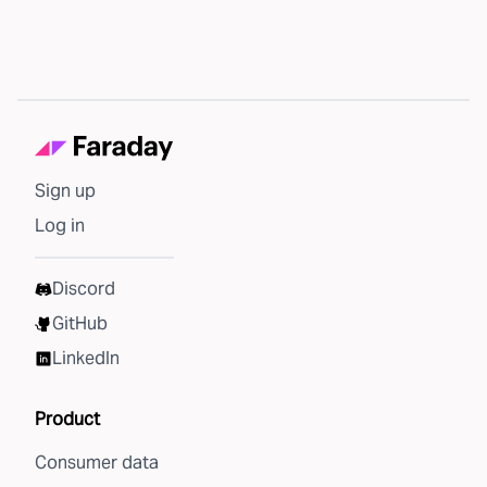
Sign up
Log in
Discord
GitHub
LinkedIn
Product
Consumer data