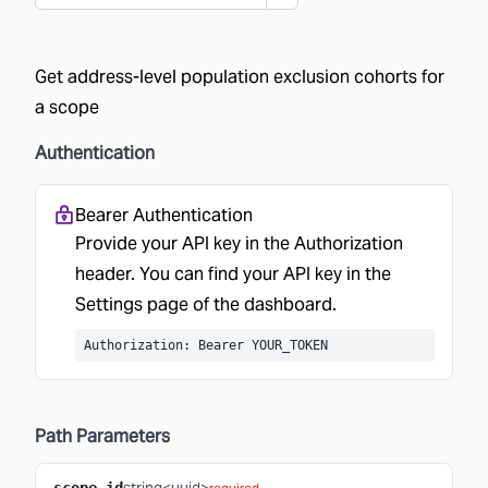
Get address-level population exclusion cohorts for
a scope
Authentication
Bearer Authentication
Provide your API key in the Authorization
header. You can find your API key in the
Settings
page of the dashboard.
Authorization: Bearer YOUR_TOKEN
Path
Parameters