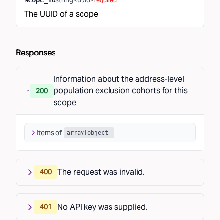
string<uuid>
scope_id
required
The UUID of a scope
Responses
Information about the address-level
population exclusion cohorts for this
200
scope
Items of
array[
object
]
The request was invalid.
400
No API key was supplied.
401