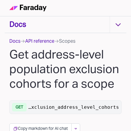
Docs
Docs
Docs
API reference
Scopes
Get address-level
population exclusion
cohorts for a scope
/scopes/{scope_id}/population/exclusion_address_level_cohorts
GET
Copy markdown for AI chat