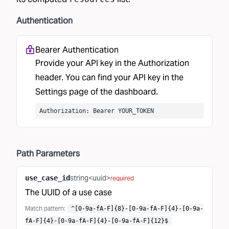
Authentication
Bearer Authentication
Provide your API key in the Authorization
header. You can find your API key in the
Settings
page of the dashboard.
Authorization: Bearer YOUR_TOKEN
Path
Parameters
string<uuid>
use_case_id
required
The UUID of a use case
Match pattern
:
^[0-9a-fA-F]{8}-[0-9a-fA-F]{4}-[0-9a-
fA-F]{4}-[0-9a-fA-F]{4}-[0-9a-fA-F]{12}$