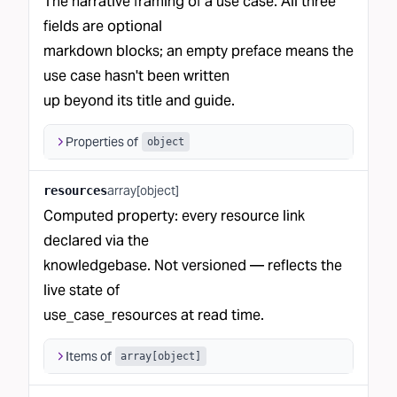
The narrative framing of a use case. All three
fields are optional
markdown blocks; an empty preface means the
use case hasn't been written
up beyond its title and guide.
Properties of
object
array[object]
resources
Computed property: every resource link
declared via the
knowledgebase. Not versioned — reflects the
live state of
use_case_resources at read time.
Items of
array[object]