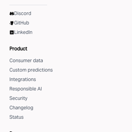
Discord
GitHub
LinkedIn
Product
Consumer data
Custom predictions
Integrations
Responsible AI
Security
Changelog
Status