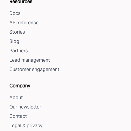
Resources
Docs
API reference
Stories
Blog
Partners
Lead management
Customer engagement
Company
About
Our newsletter
Contact
Legal & privacy