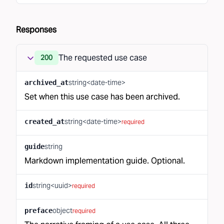
Responses
The requested use case
200
string<date-time>
archived_at
Set when this use case has been archived.
string<date-time>
created_at
required
string
guide
Markdown implementation guide. Optional.
string<uuid>
id
required
object
preface
required