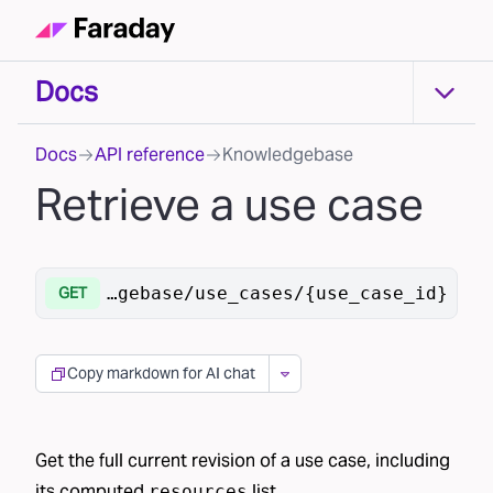
Docs
Docs
Docs
API reference
Knowledgebase
Retrieve a use case
/v1
/knowledgebase/use_cases/{use_case_id}
GET
Copy markdown for AI chat
Get the full current revision of a use case, including
its computed
list.
resources